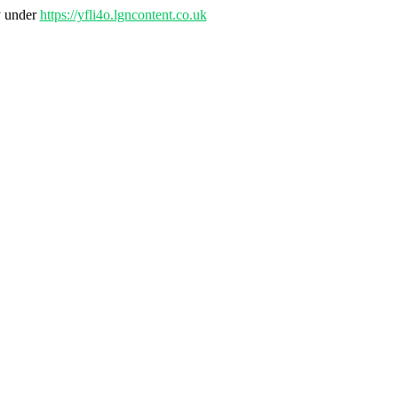
y under
https://yfli4o.lgncontent.co.uk