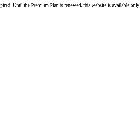
pired. Until the Premium Plan is renewed, this website is available onl