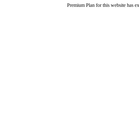
Premium Plan for this website has ex